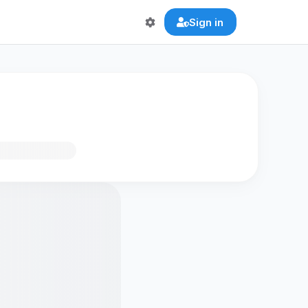
Sign in