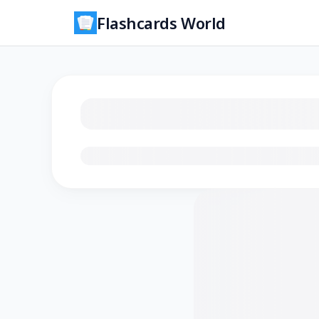
Flashcards World
Loading flashcards…