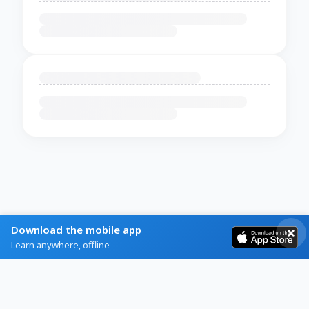
Download the mobile app
Learn anywhere, offline