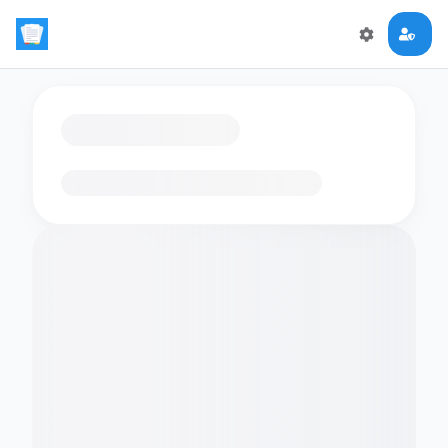
Loading flashcards…