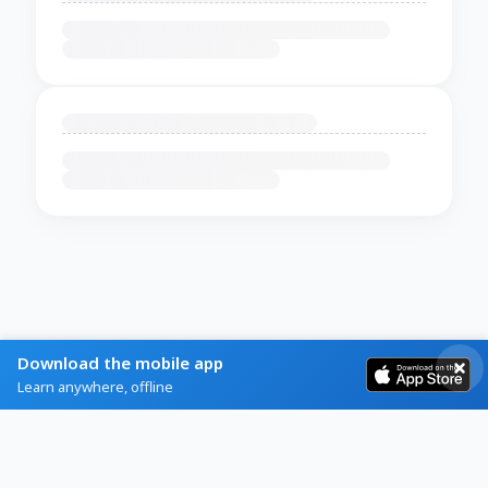
Download the mobile app
Learn anywhere, offline