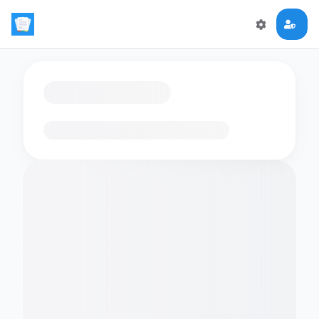
Loading flashcards…