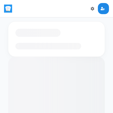
Loading flashcards…