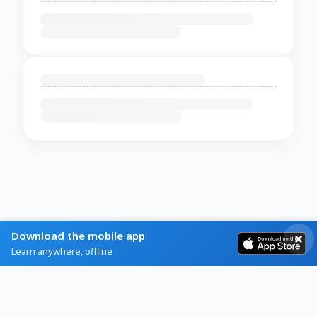
Download the mobile app
Learn anywhere, offline