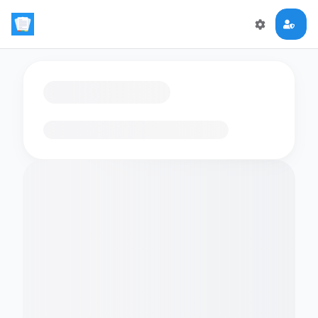
Loading flashcards…