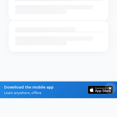
Download the mobile app
Learn anywhere, offline