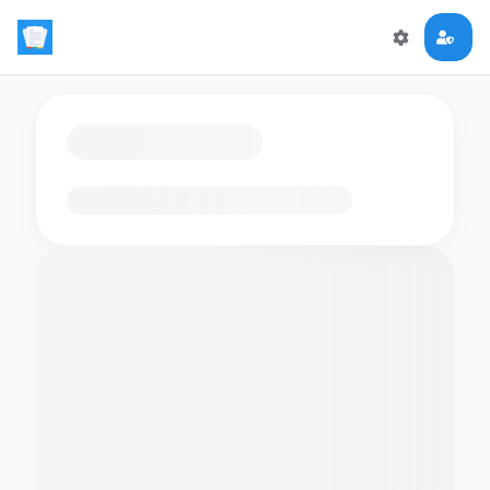
Loading flashcards…