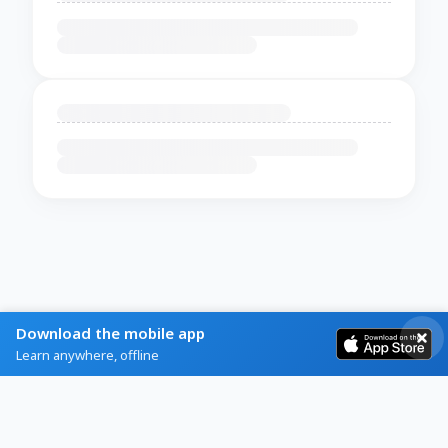
Download the mobile app
Learn anywhere, offline