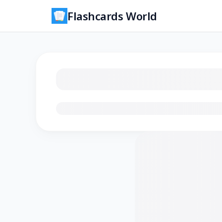
Flashcards World
Loading flashcards…