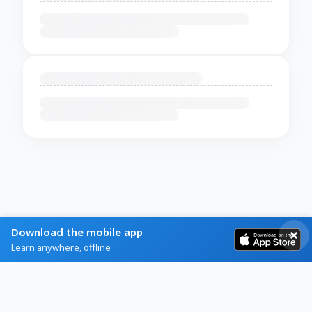
Download the mobile app
Learn anywhere, offline