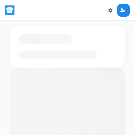
Loading flashcards…