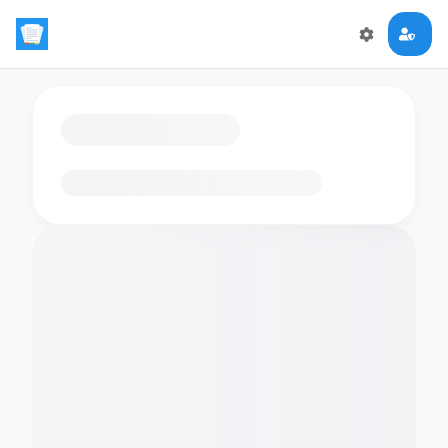
Loading flashcards…