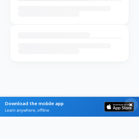
Download the mobile app
Learn anywhere, offline