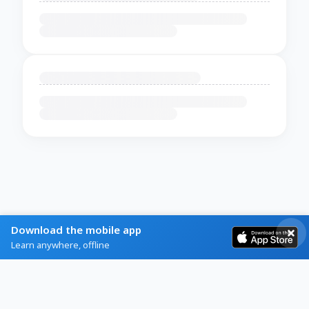
Download the mobile app
Learn anywhere, offline