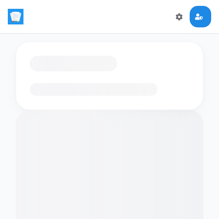
Loading flashcards…