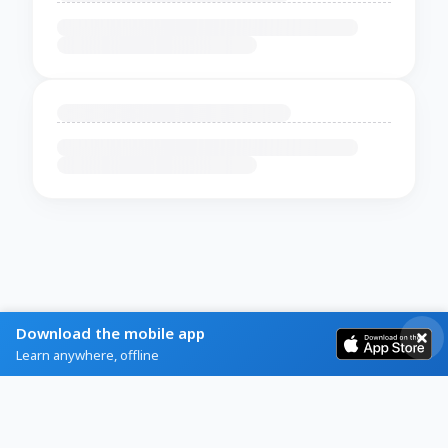
Download the mobile app
Learn anywhere, offline