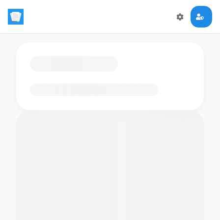
Loading flashcards…