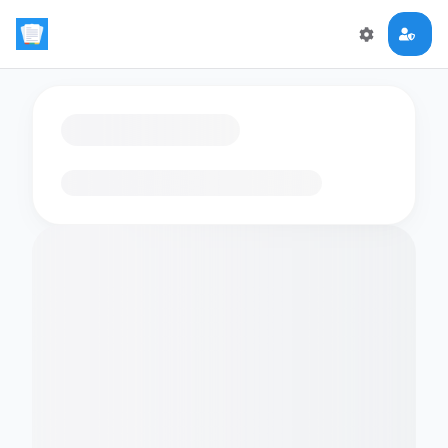
Loading flashcards…