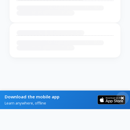
Download the mobile app
Learn anywhere, offline