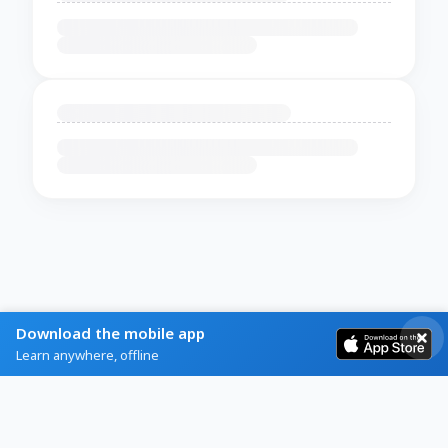
Download the mobile app
Learn anywhere, offline