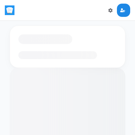
Loading flashcards…