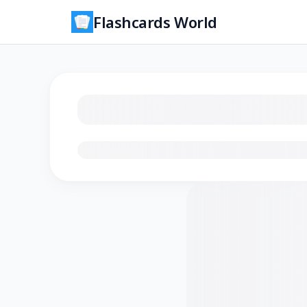
Flashcards World
Loading flashcards…