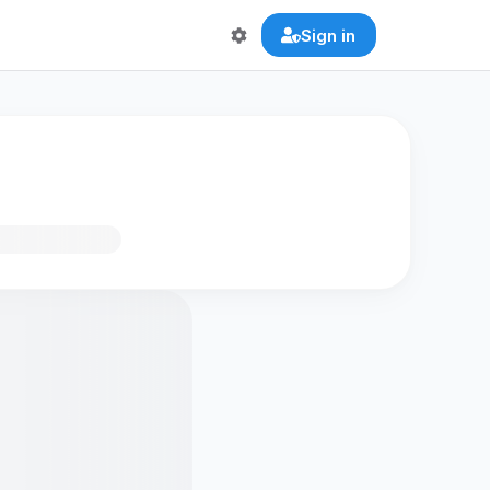
Sign in