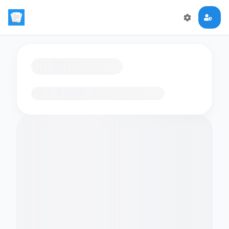
Loading flashcards…