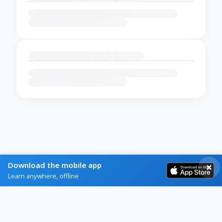
Download the mobile app
Learn anywhere, offline