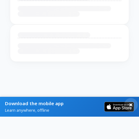
Download the mobile app
Learn anywhere, offline