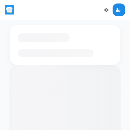
Loading flashcards…