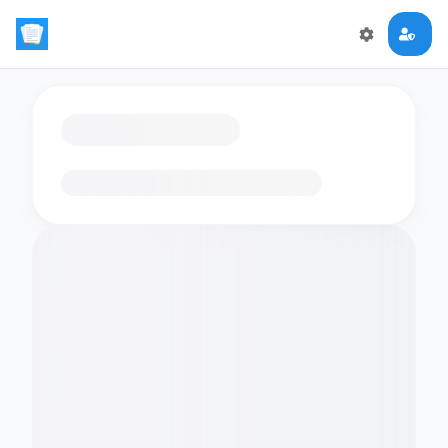
Loading flashcards…