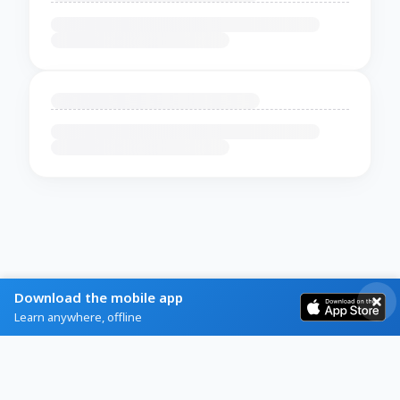
Download the mobile app
Learn anywhere, offline