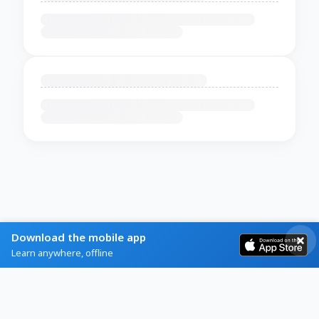
Download the mobile app
Learn anywhere, offline