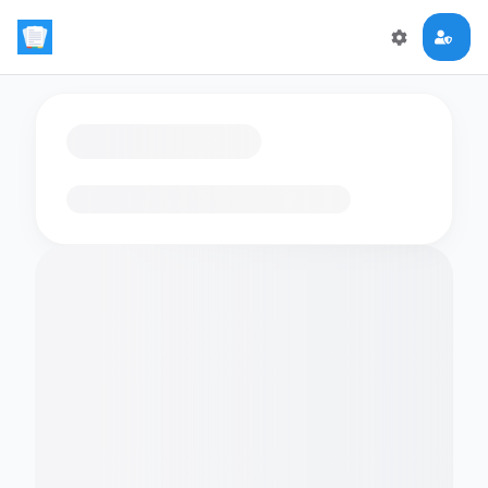
Loading flashcards…