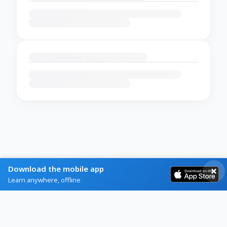
Download the mobile app
Learn anywhere, offline