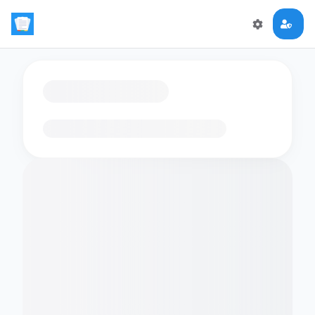
Loading flashcards…