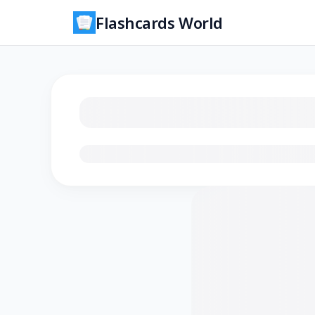
Flashcards World
Loading flashcards…