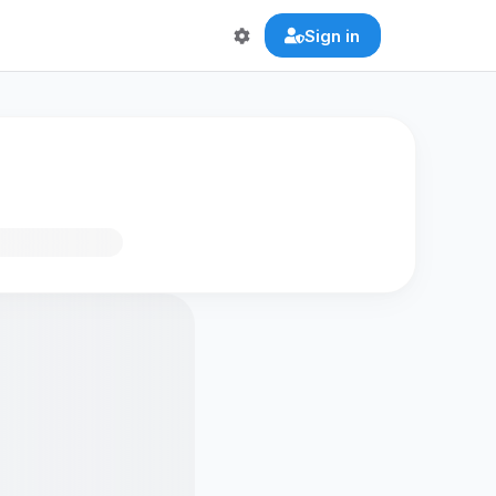
Sign in