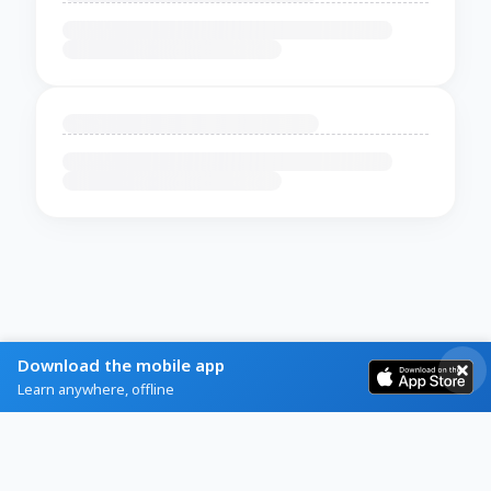
Download the mobile app
Learn anywhere, offline