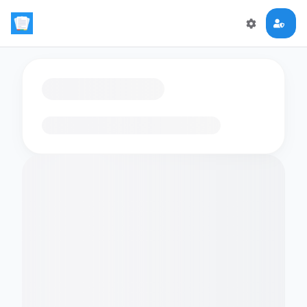
Loading flashcards…