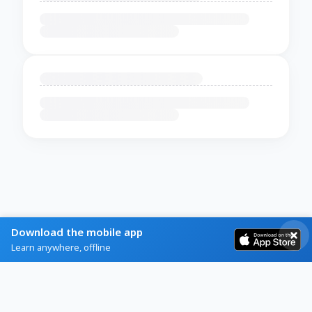
Download the mobile app
Learn anywhere, offline