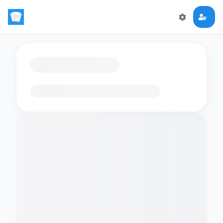
Loading flashcards…