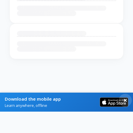
Download the mobile app
Learn anywhere, offline