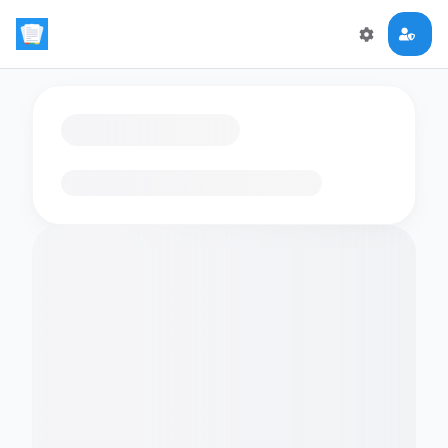
Loading flashcards…