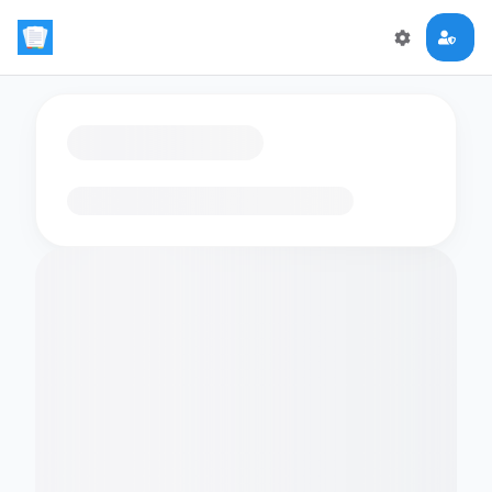
Loading flashcards…