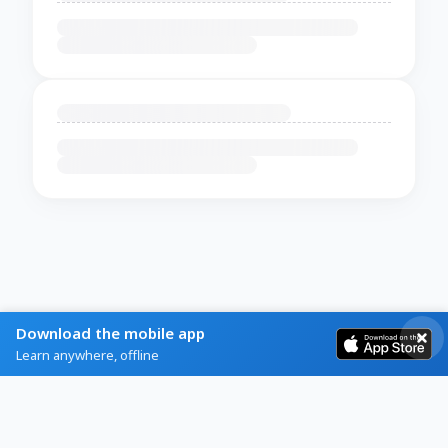
Download the mobile app
Learn anywhere, offline