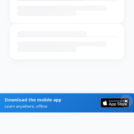
Download the mobile app
Learn anywhere, offline