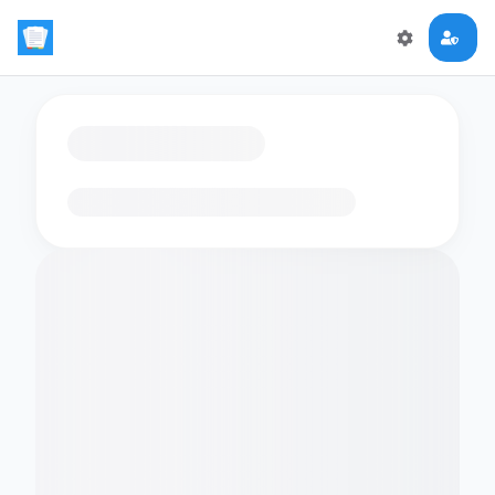
Loading flashcards…