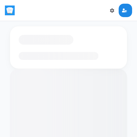
Loading flashcards…