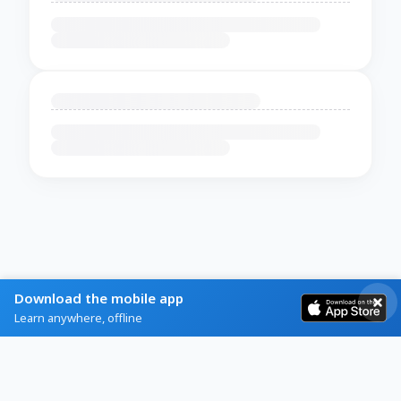
Download the mobile app
Learn anywhere, offline