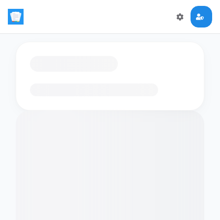
Loading flashcards…