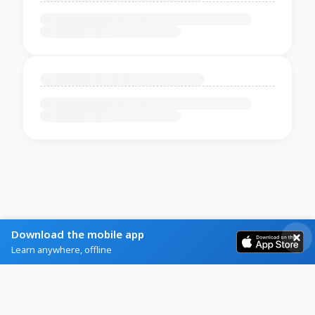
Download the mobile app
Learn anywhere, offline