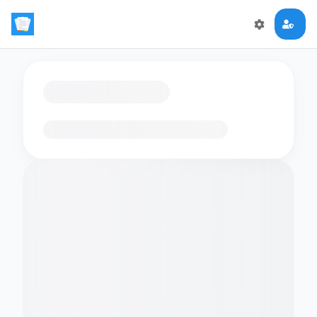
Loading flashcards…