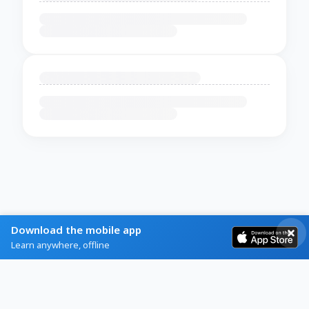
Download the mobile app
Learn anywhere, offline