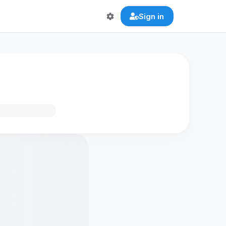
Sign in