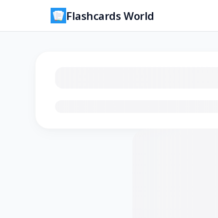
Flashcards World
Loading flashcards…