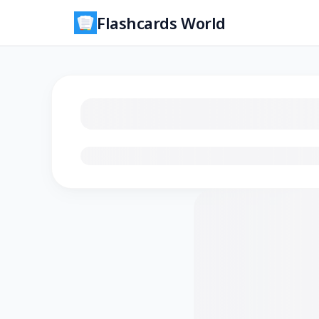
Flashcards World
Loading flashcards…