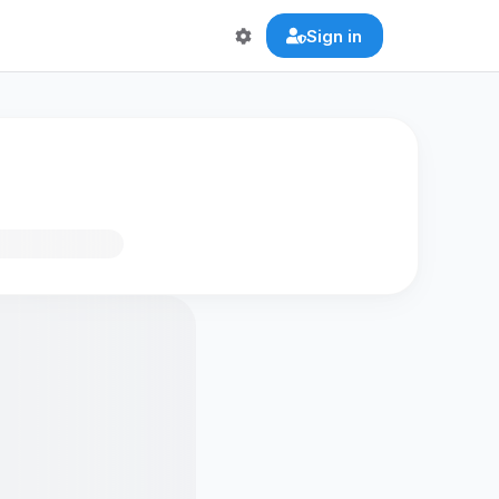
Sign in