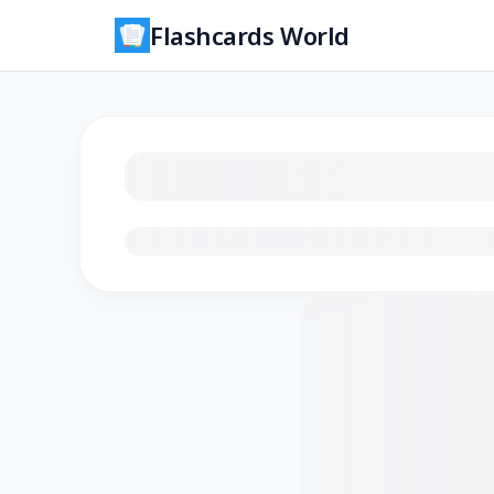
Flashcards World
Loading flashcards…