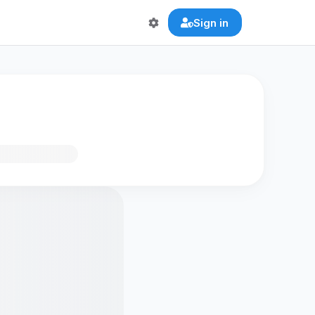
Sign in