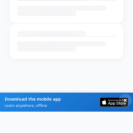
Download the mobile app
Learn anywhere, offline