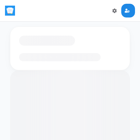
Loading flashcards…