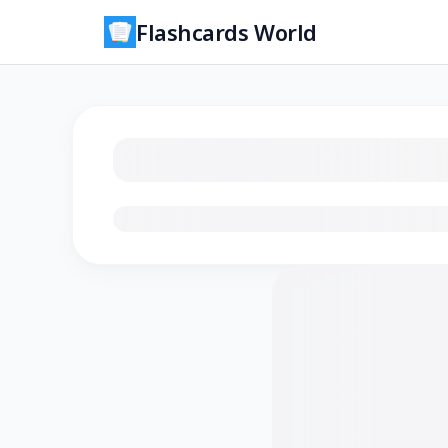
Flashcards World
Loading flashcards…