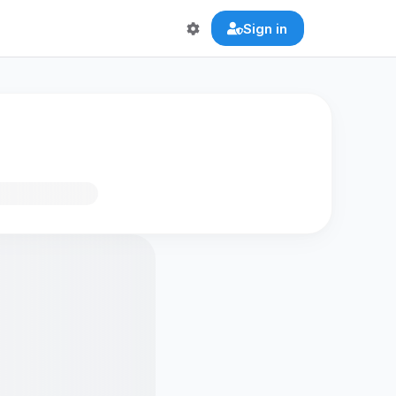
Sign in