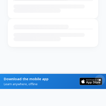
Download the mobile app
Learn anywhere, offline