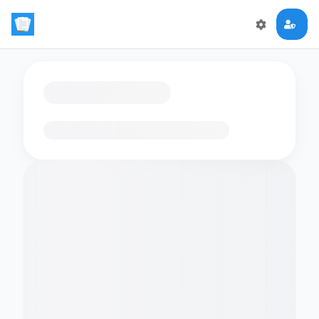
Loading flashcards…