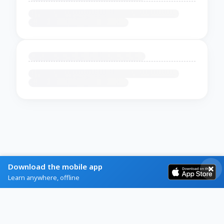
Download the mobile app
Learn anywhere, offline