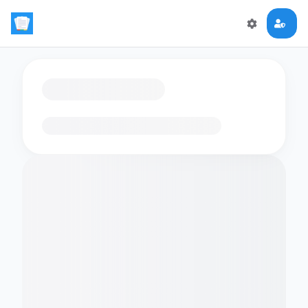
Loading flashcards…