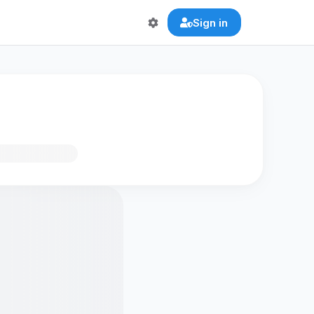
Sign in