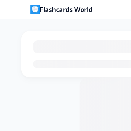
Flashcards World
Loading flashcards…