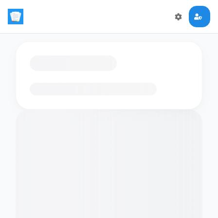
Loading flashcards…