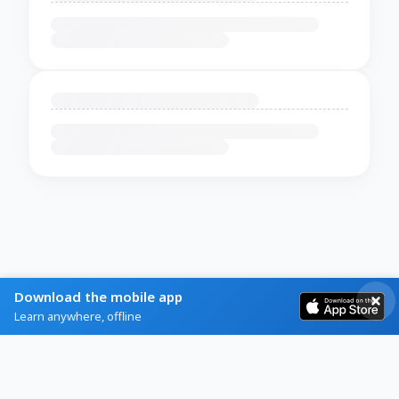
Download the mobile app
Learn anywhere, offline