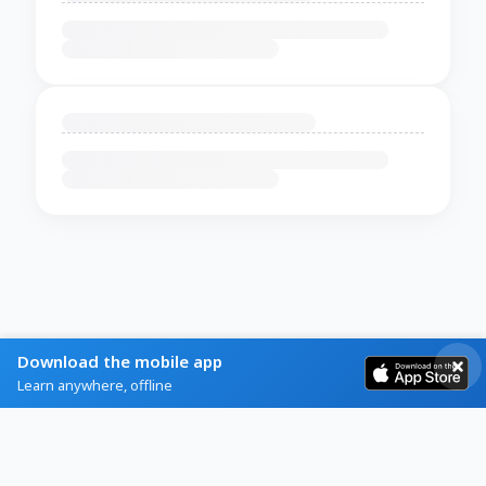
Download the mobile app
Learn anywhere, offline