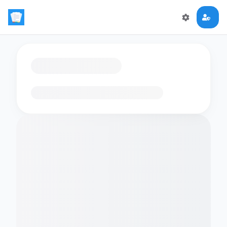
Loading flashcards…