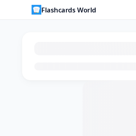
Flashcards World
Loading flashcards…