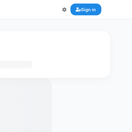
Sign in