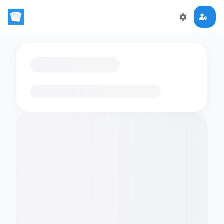
Loading flashcards…