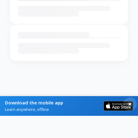
Download the mobile app
Learn anywhere, offline