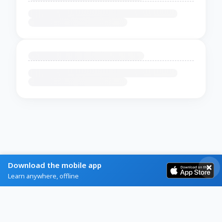
Download the mobile app
Learn anywhere, offline