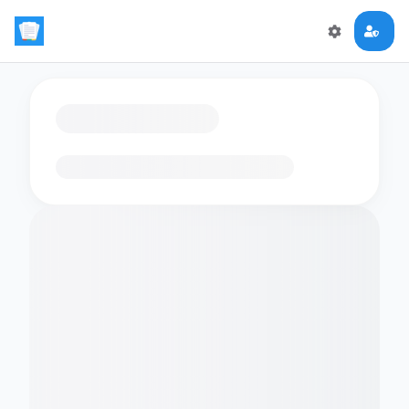
Loading flashcards…