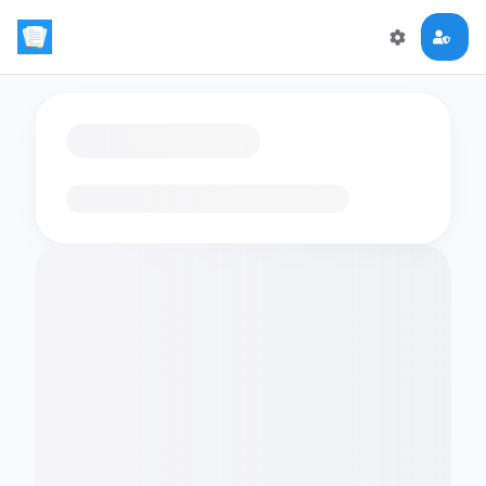
Loading flashcards…