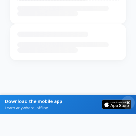
Download the mobile app
Learn anywhere, offline