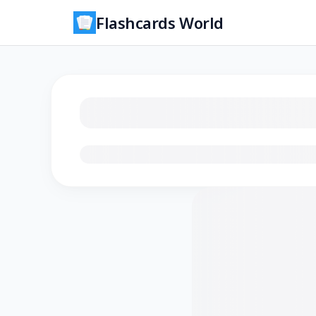
Flashcards World
Loading flashcards…