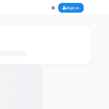
Sign in