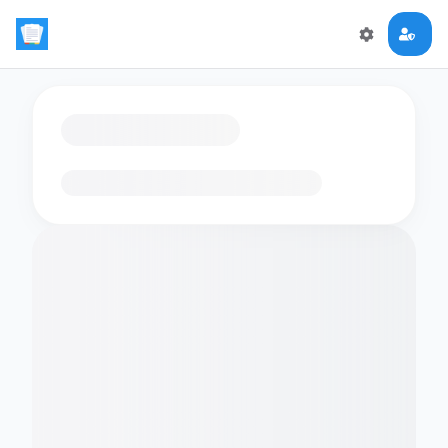
Loading flashcards…