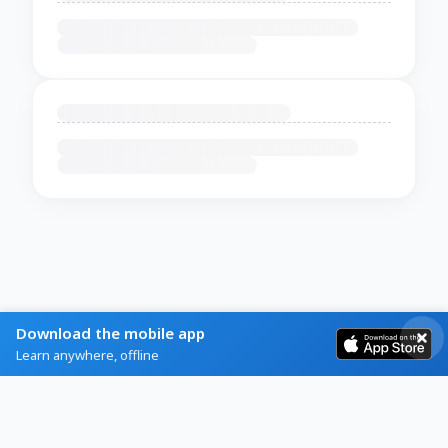
Download the mobile app
Learn anywhere, offline