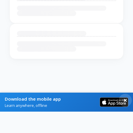
Download the mobile app
Learn anywhere, offline