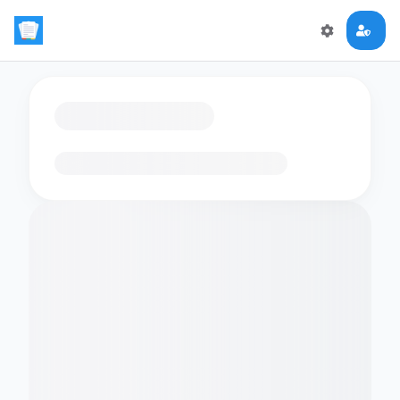
Loading flashcards…