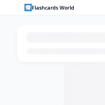
Flashcards World
Loading flashcards…