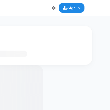
Sign in