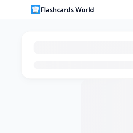
Flashcards World
Loading flashcards…