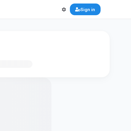
Sign in