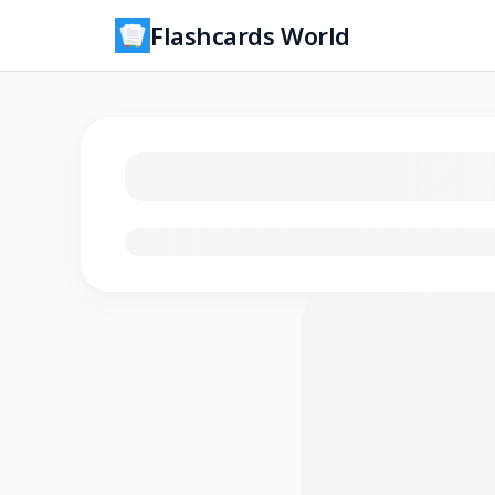
Flashcards World
Loading flashcards…