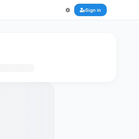
Sign in