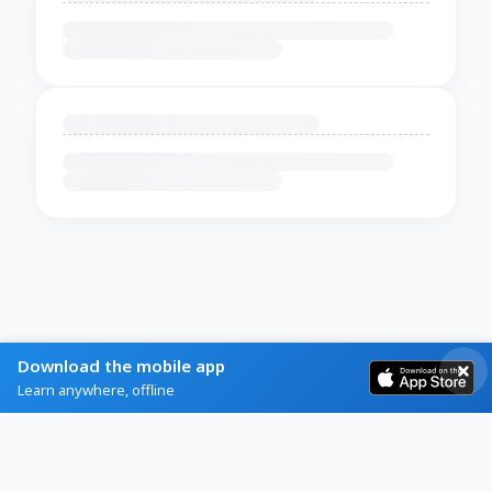
Download the mobile app
Learn anywhere, offline