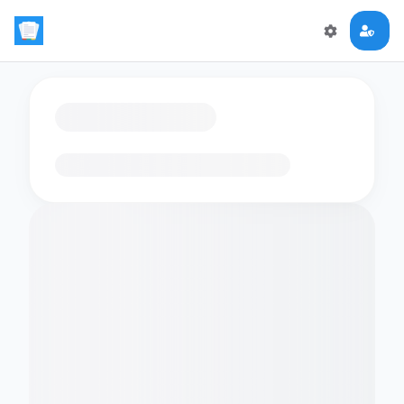
Loading flashcards…