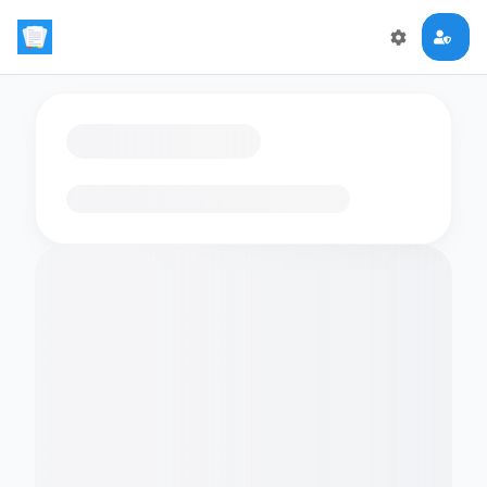
Loading flashcards…