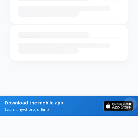
Download the mobile app
Learn anywhere, offline